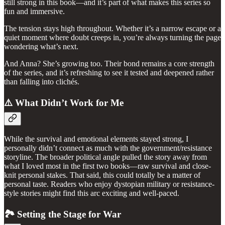
still strong in this book—and it’s part of what makes this series so
fun and immersive.
The tension stays high throughout. Whether it’s a narrow escape or a
quiet moment where doubt creeps in, you’re always turning the page
wondering what’s next.
And Anna? She’s growing too. Their bond remains a core strength
of the series, and it’s refreshing to see it tested and deepened rather
than falling into clichés.
⚠️ What Didn’t Work for Me
While the survival and emotional elements stayed strong, I
personally didn’t connect as much with the government/resistance
storyline. The broader political angle pulled the story away from
what I loved most in the first two books—raw survival and close-
knit personal stakes. That said, this could totally be a matter of
personal taste. Readers who enjoy dystopian military or resistance-
style stories might find this arc exciting and well-paced.
🏞️ Setting the Stage for War