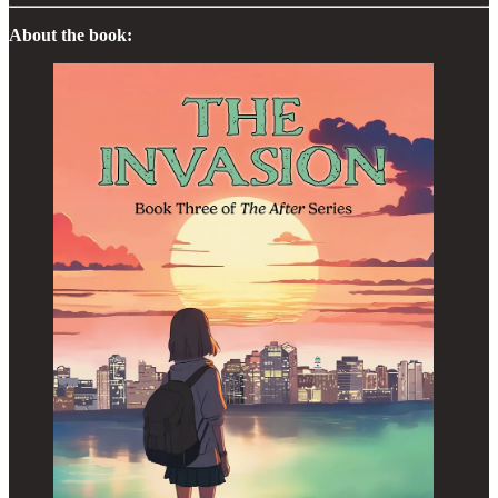
About the book: