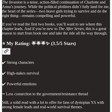
The Invasion
is a tense, action-filled continuation of Charlotte and
Anna’s journey. While the political plotlines didn’t fully land for me,
the heart of the series—two brave girls trying to survive and do the
right thing—remains compelling and powerful.
If you’ve read the first two books, you’ll want to see where this
chapter leads. And if you’re new to
The After Series
, this is a great
reason to start from book one and take the ride all the way through.
⭐ My Rating: 🌟🌟🌟✨ (3.5/5 Stars)
✔️ Strong characters
✔️ High-stakes survival
✔️ Powerful emotions
➖ Less connection to the government/resistance thread
Still, a solid read with a lot to offer for fans of dystopian YA with
strong female leads and real-world survival themes.