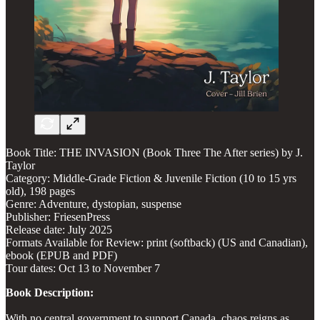
​Book Title: THE INVASION (Book Three The After series) by J.
Taylor
Category: Middle-Grade Fiction & Juvenile Fiction (10 to 15 yrs
old), 198 pages
Genre: Adventure, dystopian, suspense
Publisher: FriesenPress
Release date: July 2025
Formats Available for Review: print (softback) (US and Canadian),
ebook (EPUB and PDF)
Tour dates: Oct 13 to November 7
Book Description:
With no central government to support Canada, chaos reigns as