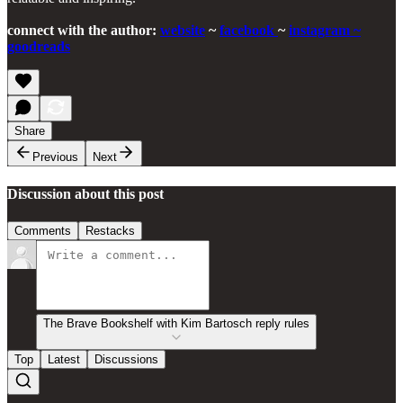
connect with the author:
website
~
facebook
~
instagram
~
goodreads
Share
Previous
Next
Discussion about this post
Comments
Restacks
The Brave Bookshelf with Kim Bartosch reply rules
Top
Latest
Discussions