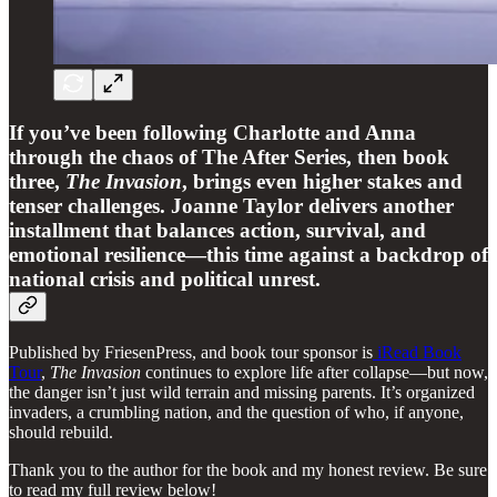
If you’ve been following Charlotte and Anna
through the chaos of The After Series, then book
three,
The Invasion
, brings even higher stakes and
tenser challenges. Joanne Taylor delivers another
installment that balances action, survival, and
emotional resilience—this time against a backdrop of
national crisis and political unrest.
Published by FriesenPress, and book tour sponsor is
iRead Book
Tour
,
The Invasion
continues to explore life after collapse—but now,
the danger isn’t just wild terrain and missing parents. It’s organized
invaders, a crumbling nation, and the question of who, if anyone,
should rebuild.
Thank you to the author for the book and my honest review. Be sure
to read my full review below!