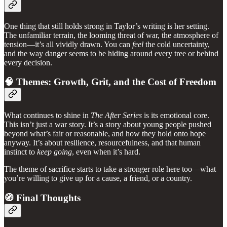
One thing that still holds strong in Taylor’s writing is her setting.
The unfamiliar terrain, the looming threat of war, the atmosphere of
tension—it’s all vividly drawn. You can
feel
the cold uncertainty,
and the way danger seems to be hiding around every tree or behind
every decision.
🧠 Themes: Growth, Grit, and the Cost of Freedom
What continues to shine in
The After Series
is its emotional core.
This isn’t just a war story. It’s a story about young people pushed
beyond what’s fair or reasonable, and how they hold onto hope
anyway. It’s about resilience, resourcefulness, and that human
instinct to
keep going
, even when it’s hard.
The theme of sacrifice starts to take a stronger role here too—what
you’re willing to give up for a cause, a friend, or a country.
🧭 Final Thoughts