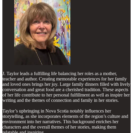
J. Taylor leads a fulfilling life balancing her roles as a mother,
teacher and author. Creating memorable experiences for her family
and loved ones brings her joy. Large family dinners filled with lively
conversation and great food are a cherished tradition. These aspects
of her life contribute to her personal fulfillment as well as inspire her
writing and the themes of connection and family in her stories.
Taylor’s upbringing in Nova Scotia notably influences her
storytelling, as she incorporates elements of the region’s culture and
environment into her narratives. This background enriches her
characters and the overall themes of her stories, making them
relatable and inspiring.