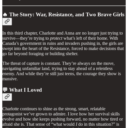
🔥 The Story: War, Resistance, and Two Brave Girls
In this third chapter, Charlotte and Anna are no longer just trying to
survive—they’re trying to
protect
what’s left of their home. With
Canada’s government in ruins and invaders pushing in, the girls are
swept into the heart of the Resistance, forced to make decisions that
go far beyond foraging or building shelter.
The threat of capture is constant. They’re always on the move,
navigating unfamiliar land, trying to stay ahead of a relentless
enemy. And while they’re still just teens, the courage they show is
massive.
💬 What I Loved
Charlotte continues to shine as the strong, smart, relatable
protagonist we’ve grown to admire. I love how her survival skills
evolve and how she keeps pushing forward, no matter how tired or
afraid she is. That sense of “what would
I
do in this situation?” is