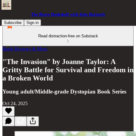
The Brave Bookshelf with Kim Bartosch
Subscribe
Sign in
Read distraction-free on Substack
Book Reviews & More
"The Invasion" by Joanne Taylor: A
Gritty Battle for Survival and Freedom in
a Broken World
Young adult/Middle-grade Dystopian Book Series
Oct 24, 2025