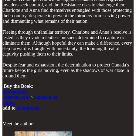
invaders seek control, and the Resistance rises to challenge them.
Charlotte and Anna find themselves entangled with those protecting
their country, desperate to prevent the intruders from seizing power
and dismantling what remains of their nation.
Fleeing through unfamiliar territory, Charlotte and Anna’s resolve is
tested as they evade relentless pursuers determined to capture or
eliminate them. Although hopeful they can make a difference, every
step forward is fraught with uncertainty, the looming threat of
captivity pushing them to their limits.
Despite fear and exhaustion, the determination to protect Canada’s
future keeps the girls moving, even as the shadows of war close in
around them.
​
Buy the Book:
FriesenPress
Amazon.com
~
Amazon.ca
Indigo
add to
Goodreads
Meet the author: