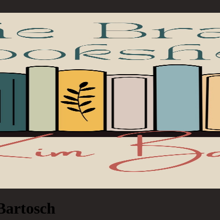
Bartosch