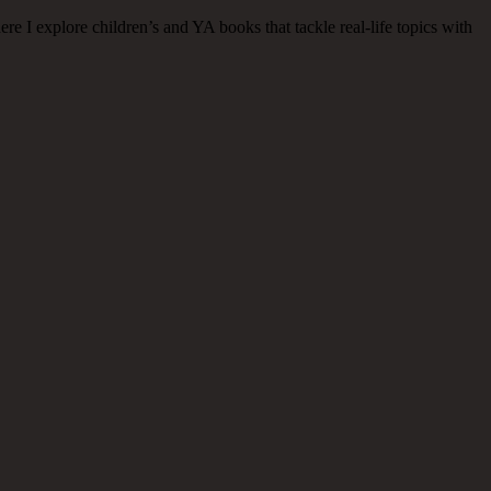
 I explore children’s and YA books that tackle real-life topics with