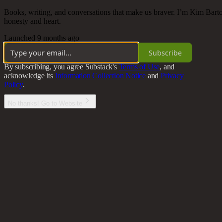
Books, writing, and conversations that make us braver. I’m Kim Bartos
honesty and heart.
Launched 9 months ago
Subscribe
By subscribing, you agree Substack's
Terms of Use
, and
acknowledge its
Information Collection Notice
and
Privacy
Policy
.
No thanks! Go to Website