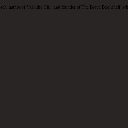
ch, author of "Ask the Girl" and founder of The Brave Bookshelf, where