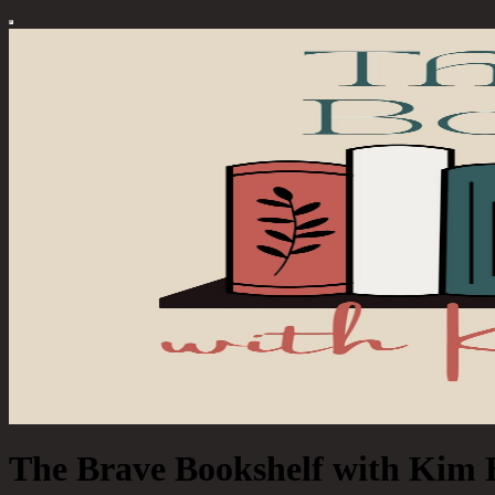
The Brave Bookshelf with Kim 