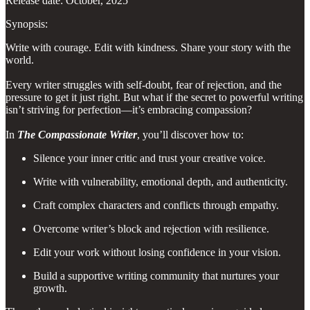
Release date: October, 2025
Synopsis:
Write with courage. Edit with kindness. Share your story with the
world.
Every writer struggles with self-doubt, fear of rejection, and the
pressure to get it just right. But what if the secret to powerful writing
isn’t striving for perfection—it’s embracing compassion?
In
The Compassionate Writer
, you’ll discover how to:
Silence your inner critic and trust your creative voice.
Write with vulnerability, emotional depth, and authenticity.
Craft complex characters and conflicts through empathy.
Overcome writer’s block and rejection with resilience.
Edit your work without losing confidence in your vision.
Build a supportive writing community that nurtures your
growth.