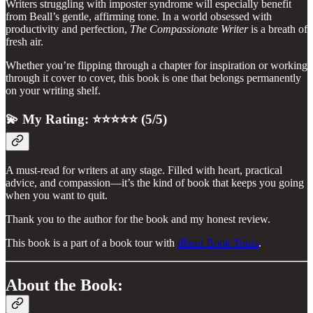
Writers struggling with imposter syndrome will especially benefit
from Beall’s gentle, affirming tone. In a world obsessed with
productivity and perfection,
The Compassionate Writer
is a breath of
fresh air.
Whether you’re flipping through a chapter for inspiration or working
through it cover to cover, this book is one that belongs permanently
on your writing shelf.
💫 My Rating: ⭐⭐⭐⭐⭐ (5/5)
A must-read for writers at any stage. Filled with heart, practical
advice, and compassion—it’s the kind of book that keeps you going
when you want to quit.
Thank you to the author for the book and my honest review.
This book is a part of a book tour with
iRead Book Tours
.
About the Book: