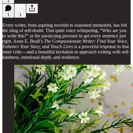
1
1
1
Every writer, from aspiring novelist to seasoned memoirist, has felt
the sting of self-doubt. That quiet voice whispering, “Who are you
to write this?” or the paralyzing pressure to get every sentence just
right. Anne E. Beall’s
The Compassionate Writer: Find Your Voice,
Enhance Your Story, and Touch Lives
is a powerful response to that
inner critic—and a beautiful invitation to approach writing with self-
kindness, emotional depth, and resilience.