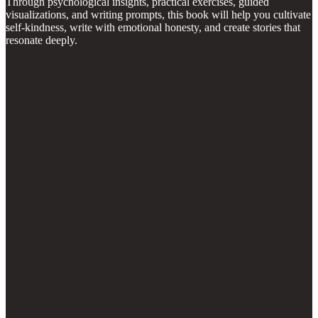
Through psychological insights, practical exercises, guided
visualizations, and writing prompts, this book will help you cultivate
self-kindness, write with emotional honesty, and create stories that
resonate deeply.