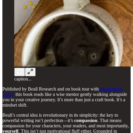
caption...
Published by Beall Research and on book tour with
iRead Book
Tours,
this book reads like a wise mentor gently walking alongside
you in your creative journey. It’s more than just a craft book. It’s a
mindset shift.
Beall’s central idea is revolutionary in its simplicity: the key to
powerful writing isn’t perfection—it’s
compassion
. That means
compassion for your characters, your readers, and most importantly,
yourself
. This isn’t just motivational fluff either. Grounded in