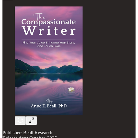
Publisher: Beall Research