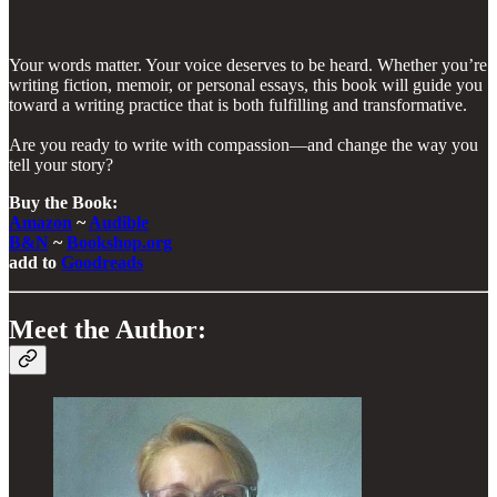
Your words matter. Your voice deserves to be heard. Whether you’re
writing fiction, memoir, or personal essays, this book will guide you
toward a writing practice that is both fulfilling and transformative.
Are you ready to write with compassion—and change the way you
tell your story?
Buy the Book:
Amazon
~
Audible
B&N
~
Bookshop.org
add to
Goodreads
Meet the Author: