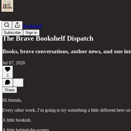
The Brave Bookshelf
Subscribe
Sign in
The Brave Bookshelf Dispatch
Books, brave conversations, author news, and one int
Jul 07, 2026
1
Share
Hi friends,
Every other week, I’m going to try something a little different here 
A little bookish.
A little behind-the-scenes.