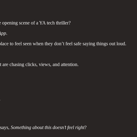
 opening scene of a YA tech thriller?
App
.
lace to feel seen when they don’t feel safe saying things out loud.
t are chasing clicks, views, and attention.
?
 says,
Something about this doesn’t feel right
?