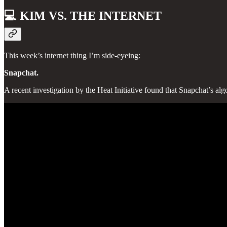
💻
KIM VS. THE INTERNET
This week’s internet thing I’m side-eyeing:
Snapchat.
A recent investigation by the Heat Initiative found that Snapchat’s 