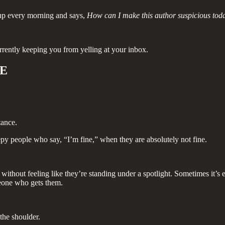
s up every morning and says,
How can I make this author suspicious tod
rrently keeping you from yelling at your inbox.
LE
tance.
y people who say, “I’m fine,” when they are absolutely not fine.
without feeling like they’re standing under a spotlight. Sometimes it’s e
omeone who gets them.
 the shoulder.