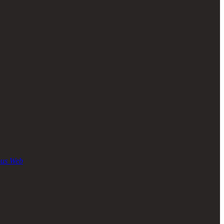
ous Web