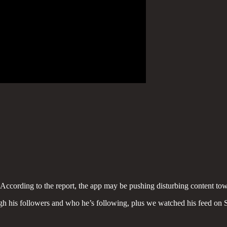
. According to the report, the app may be pushing disturbing content to
 his followers and who he’s following, plus we watched his feed on Sn