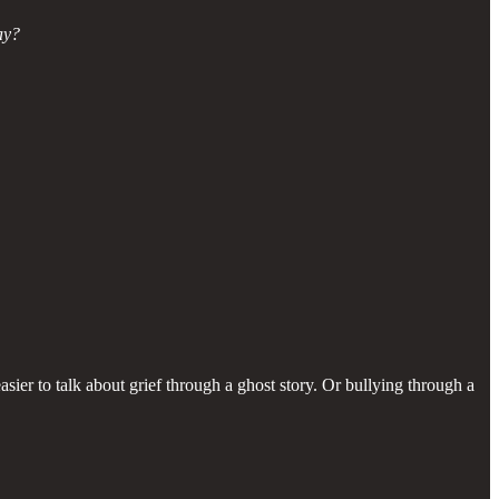
ay?
asier to talk about grief through a ghost story. Or bullying through a