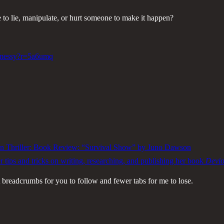
ave to lie, manipulate, or hurt someone to make it happen?
s-messy?r=5a6umq
n Thriller: Book Review: “Survival Show” by Juno Dawson
 tips and tricks on writing, researching, and publishing her book
Devi
breadcrumbs for you to follow and fewer tabs for me to lose.