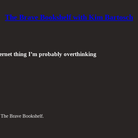
The Brave Bookshelf with Kim Bartosch
ernet thing I’m probably overthinking
on The Brave Bookshelf.