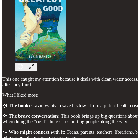
This one caught my attention because it deals with clean water access, 
after they finish.
What I liked most:
📖
The hook:
Gavin wants to save his town from a public health cris
💛
The brave conversation:
This book brings up big questions abou
when doing the “right” thing starts hurting people along the way.
👀
Who might connect with it:
Teens, parents, teachers, librarians,
who do not always make easy choices.