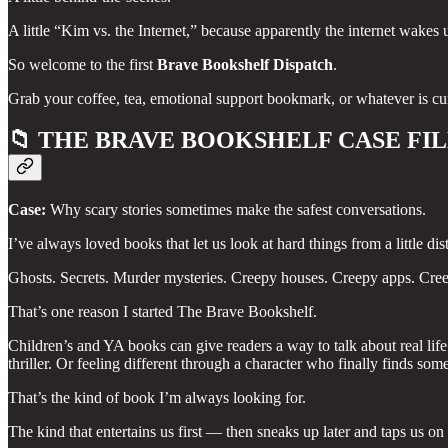
A little “Kim vs. the Internet,” because apparently the internet wake
So welcome to the first
Brave Bookshelf Dispatch
.
Grab your coffee, tea, emotional support bookmark, or whatever is cu
📁
THE BRAVE BOOKSHELF CASE FI
Case:
Why scary stories sometimes make the safest conversations.
I’ve always loved books that let us look at hard things from a little dis
Ghosts. Secrets. Murder mysteries. Creepy houses. Creepy apps. Creep
That’s one reason I started The Brave Bookshelf.
Children’s and YA books can give readers a way to talk about real life 
thriller. Or feeling different through a character who finally finds s
That’s the kind of book I’m always looking for.
The kind that entertains us first — then sneaks up later and taps us on