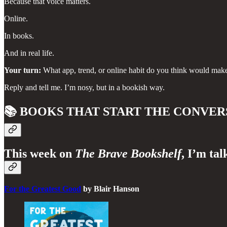
Because that voice matters.
Online.
In books.
And in real life.
Your turn:
What app, trend, or online habit do you think would make t
Reply and tell me. I’m nosy, but in a bookish way.
📚
BOOKS THAT START THE CONVER
This week on
The Brave Bookshelf
, I’m tal
For the Greatest Good
by Blair Hanson