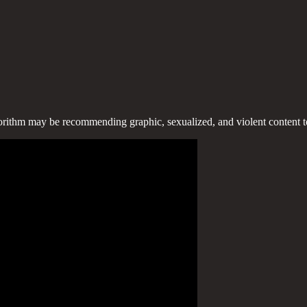
algorithm may be recommending graphic, sexualized, and violent content