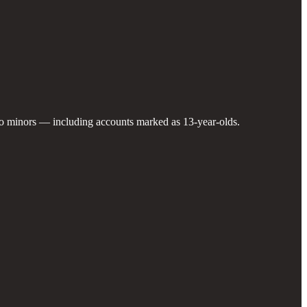
 to minors — including accounts marked as 13-year-olds.