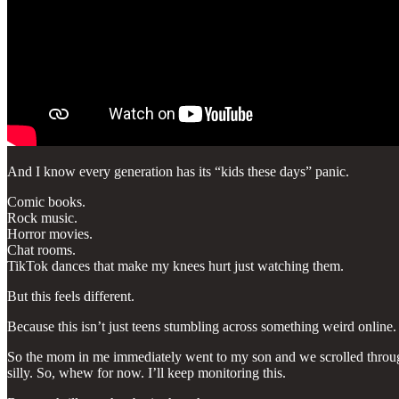
And I know every generation has its “kids these days” panic.
Comic books.
Rock music.
Horror movies.
Chat rooms.
TikTok dances that make my knees hurt just watching them.
But this feels different.
Because this isn’t just teens stumbling across something weird online
So the mom in me immediately went to my son and we scrolled through
silly. So, whew for now. I’ll keep monitoring this.