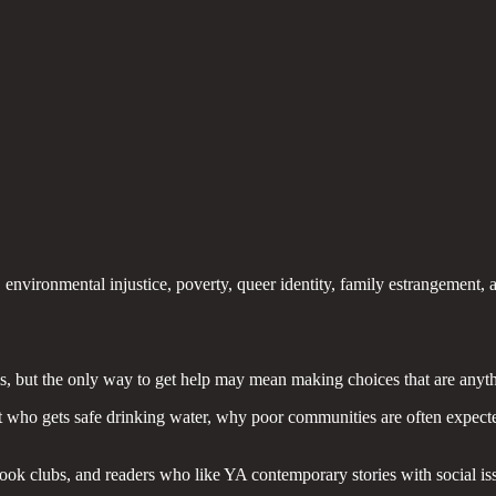
environmental injustice, poverty, queer identity, family estrangement, a
is, but the only way to get help may mean making choices that are anyth
t who gets safe drinking water, why poor communities are often expec
 book clubs, and readers who like YA contemporary stories with social 