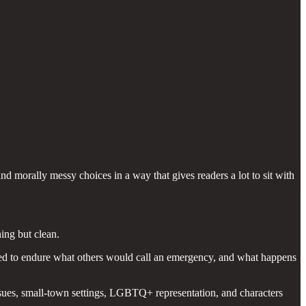
nd morally messy choices in a way that gives readers a lot to sit with
ing but clean.
ted to endure what others would call an emergency, and what happens
issues, small-town settings, LGBTQ+ representation, and characters