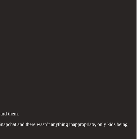
ward them.
apchat and there wasn’t anything inappropriate, only kids being