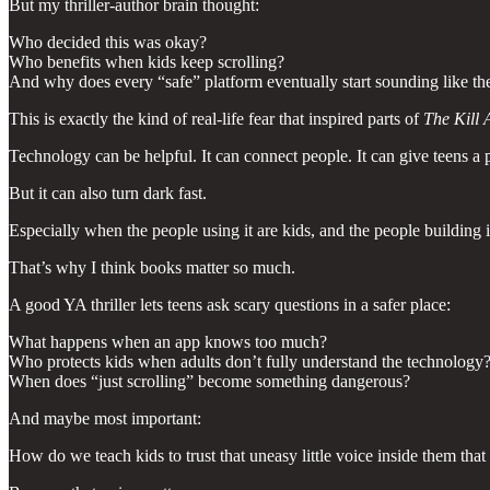
But my thriller-author brain thought:
Who decided this was okay?
Who benefits when kids keep scrolling?
And why does every “safe” platform eventually start sounding like the
This is exactly the kind of real-life fear that inspired parts of
The Kill 
Technology can be helpful. It can connect people. It can give teens a p
But it can also turn dark fast.
Especially when the people using it are kids, and the people building i
That’s why I think books matter so much.
A good YA thriller lets teens ask scary questions in a safer place:
What happens when an app knows too much?
Who protects kids when adults don’t fully understand the technology
When does “just scrolling” become something dangerous?
And maybe most important:
How do we teach kids to trust that uneasy little voice inside them that