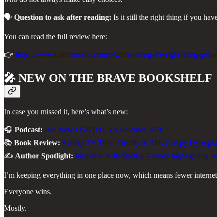
🗣️
Question to ask after reading:
Is it still the right thing if you h
You can read the full review here:
👉
https://www.kimbartosch.com/p/when-doing-the-right-thing-get
🎤
NEW ON THE BRAVE BOOKSHELF
In case you missed it, here’s what’s new:
🎧
Podcast:
Hot New LGBTQ+ YA Releases 2026
📚
Book Review:
Reality TV Turns Deadly in This Campy Dystopia
✍️
Author Spotlight:
Interview with Shelley Grandy highlighting her
I’m keeping everything in one place now, which means fewer internet 
Everyone wins.
Mostly.