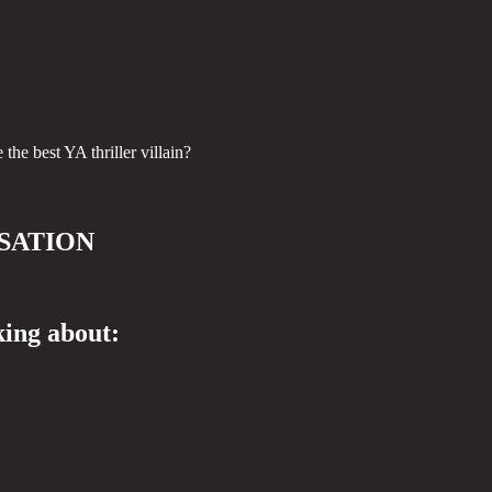
he best YA thriller villain?
SATION
king about: