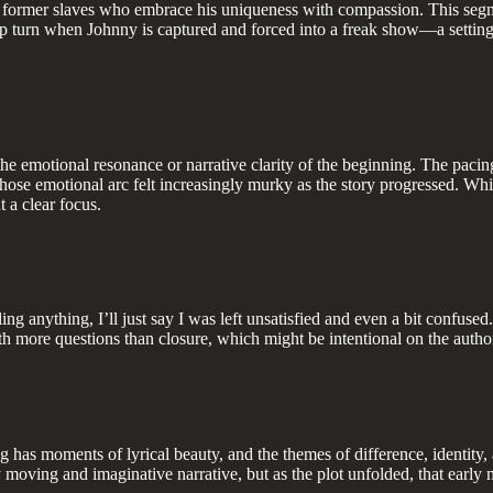
f former slaves who embrace his uniqueness with compassion. This segme
harp turn when Johnny is captured and forced into a freak show—a setting 
the emotional resonance or narrative clarity of the beginning. The pacing
ose emotional arc felt increasingly murky as the story progressed. While
 a clear focus.
ng anything, I’ll just say I was left unsatisfied and even a bit confused
th more questions than closure, which might be intentional on the author’
ng has moments of lyrical beauty, and the themes of difference, identity
y moving and imaginative narrative, but as the plot unfolded, that earl