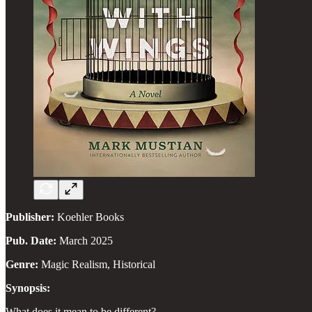
Publisher:
Koehler Books
Pub. Date:
March 2025
Genre:
Magic Realism, Historical
Synopsis:
What does it mean to be different?