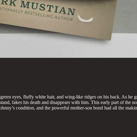
een eyes, fluffy white hair, and wing-like ridges on his back. As he gr
tand, fakes his death and disappears with him. This early part of the nov
hnny’s condition, and the powerful mother-son bond had all the making