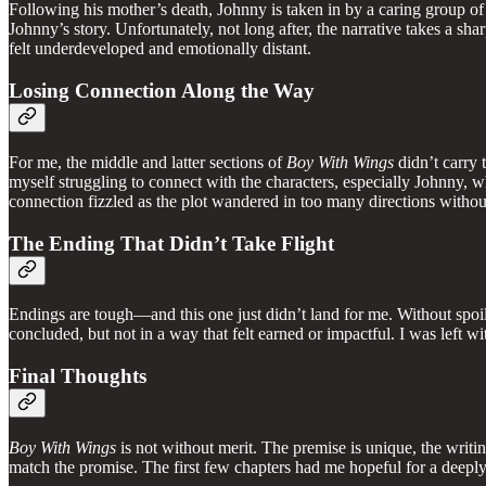
Following his mother’s death, Johnny is taken in by a caring group o
Johnny’s story. Unfortunately, not long after, the narrative takes a s
felt underdeveloped and emotionally distant.
Losing Connection Along the Way
For me, the middle and latter sections of
Boy With Wings
didn’t carry 
myself struggling to connect with the characters, especially Johnny, wh
connection fizzled as the plot wandered in too many directions without
The Ending That Didn’t Take Flight
Endings are tough—and this one just didn’t land for me. Without spoili
concluded, but not in a way that felt earned or impactful. I was left wi
Final Thoughts
Boy With Wings
is not without merit. The premise is unique, the writi
match the promise. The first few chapters had me hopeful for a deepl