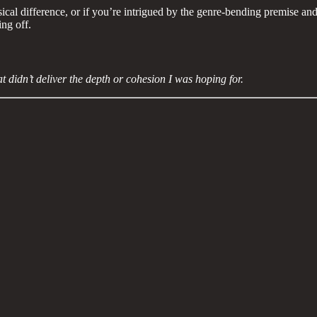
ical difference, or if you’re intrigued by the genre-bending premise and
ing off.
t didn’t deliver the depth or cohesion I was hoping for.