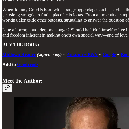
When Johnny Cruel is born with strange appendages on his back in the 
yearslong struggle to find a place he belongs. From a turpentine camp 
working alongside other outcasts, struggling to answer the question of
Is he a horror, a wonder, or an angel? Should he hide himself to live 
and freedom inherent in making one’s own special way—and of love an
BUY THE BOOK:
Midtown Reader
(signed copy) ~
Amazon
~
B&N
~
Google
~
Boo
Add to
Goodreads
Meet the Author: