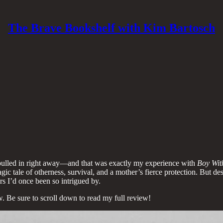
The Brave Bookshelf with Kim Bartosch
e pulled in right away—and that was exactly my experience with
Boy Wit
 tragic tale of otherness, survival, and a mother’s fierce protection. But 
rs I’d once been so intrigued by.
. Be sure to scroll down to read my full review!