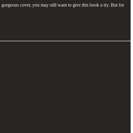
 gorgeous cover, you may still want to give this book a try. But for