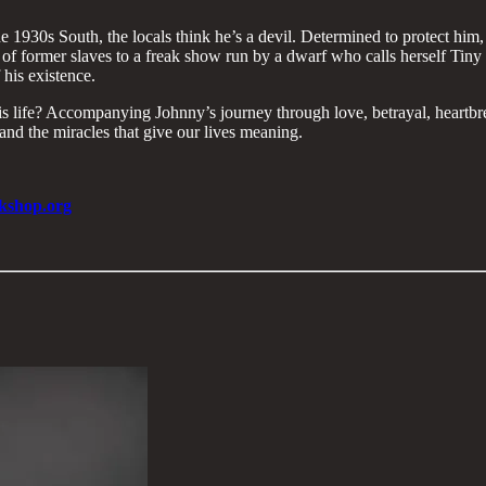
1930s South, the locals think he’s a devil. Determined to protect him, 
of former slaves to a freak show run by a dwarf who calls herself Tiny 
 his existence.
his life? Accompanying Johnny’s journey through love, betrayal, heartbr
d the miracles that give our lives meaning.​
kshop.org