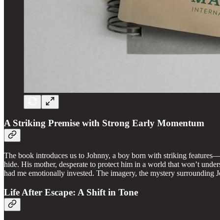
A Striking Premise with Strong Early Momentum
The book introduces us to Johnny, a boy born with striking features—gr
hide. His mother, desperate to protect him in a world that won’t unders
had me emotionally invested. The imagery, the mystery surrounding Jo
Life After Escape: A Shift in Tone