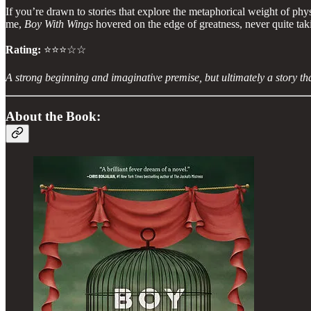
If you’re drawn to stories that explore the metaphorical weight of phys
me,
Boy With Wings
hovered on the edge of greatness, never quite tak
Rating:
⭐⭐⭐☆☆
A strong beginning and imaginative premise, but ultimately a story tha
About the Book: