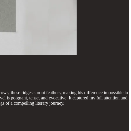
ows, these ridges sprout feathers, making his difference impossible to
el is poignant, tense, and evocative. It captured my full attention and
s of a compelling literary journey.