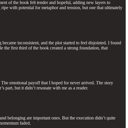
nt of the book felt tender and hopeful, adding new layers to
ripe with potential for metaphor and tension, but one that ultimately
 became inconsistent, and the plot started to feel disjointed. I found
 the first third of the book created a strong foundation, that
. The emotional payoff that I hoped for never arrived. The story
s part, but it didn’t resonate with me as a reader.
, and belonging are important ones. But the execution didn’t quite
y momentum faded.