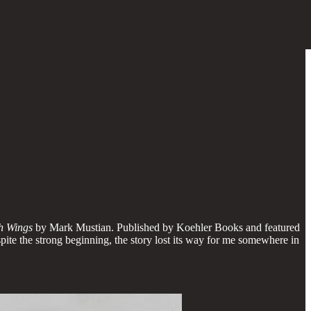
h Wings
by Mark Mustian. Published by Koehler Books and featured
despite the strong beginning, the story lost its way for me somewhere in