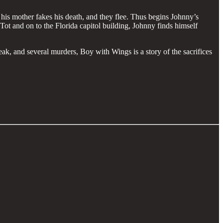
his mother fakes his death, and they flee. Thus begins Johnny’s
Tot and on to the Florida capitol building, Johnny finds himself
eak, and several murders, Boy with Wings is a story of the sacrifices