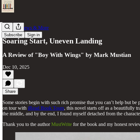
Book Reviews & More
Subscribe
Sign in
Soaring Start, Uneven Landing
A Review of "Boy With Wings" by Mark Mustian
Dec 10, 2025
Share
Some stories begin with such rich promise that you can’t help but b
on tour with
iRead Book Tours
, this novel starts off as a beautifully
the middle, and by the end, I found myself detached from the characte
Thank you to the author
MustWrite
for the book and my honest review