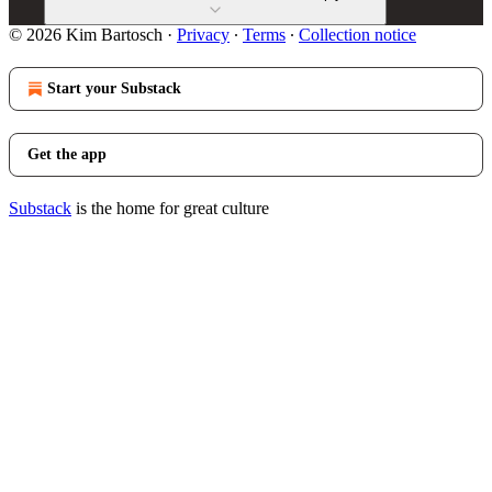
© 2026 Kim Bartosch
·
Privacy
∙
Terms
∙
Collection notice
Start your Substack
Get the app
Substack
is the home for great culture