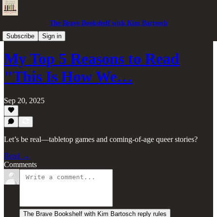
The Brave Bookshelf with Kim Bartosch
Book Reviews & More
Subscribe
Sign in
My Top 5 Reasons to Read
"This Is How We…
Sep 20, 2025
Let’s be real—tabletop games and coming-of-age queer stories?
Read →
Comments
The Brave Bookshelf with Kim Bartosch reply rules