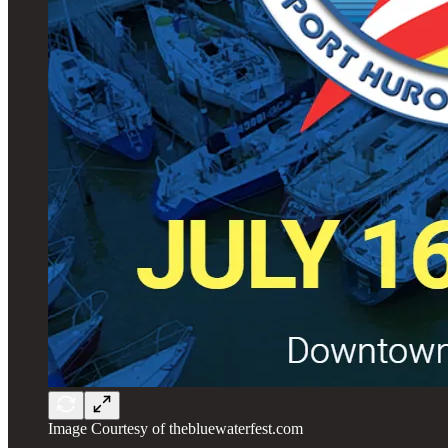
Image Courtesy of thebluewaterfest.com