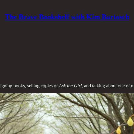
The Brave Bookshelf with Kim Bartosch
signing books, selling copies of
Ask the Girl
, and talking about one of m