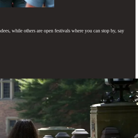
ndees, while others are open festivals where you can stop by, say