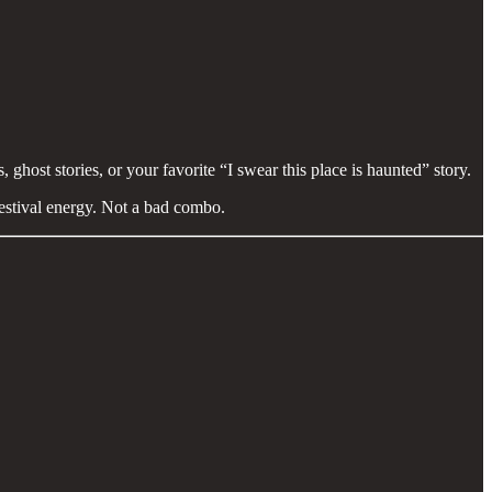
, ghost stories, or your favorite “I swear this place is haunted” story.
festival energy. Not a bad combo.