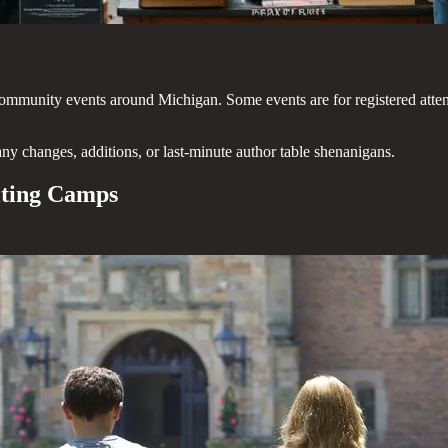
and community events around Michigan. Some events are for registered atte
any changes, additions, or last-minute author table shenanigans.
iting Camps