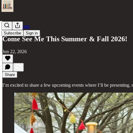
Author Events
Subscribe
Sign in
Come See Me This Summer & Fall 2026!
Jun 22, 2026
Share
I’m excited to share a few upcoming events where I’ll be presenting, 