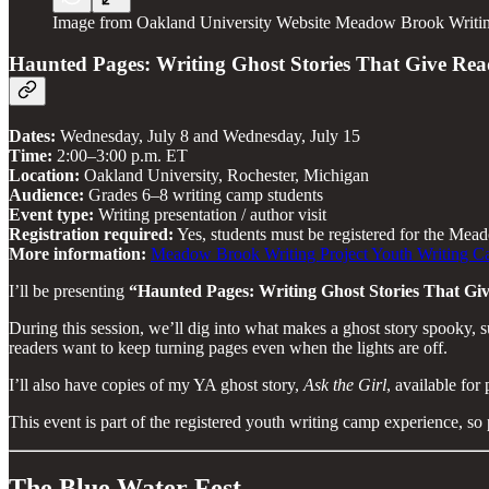
Image from Oakland University Website Meadow Brook Writin
Haunted Pages: Writing Ghost Stories That Give Re
Dates:
Wednesday, July 8 and Wednesday, July 15
Time:
2:00–3:00 p.m. ET
Location:
Oakland University, Rochester, Michigan
Audience:
Grades 6–8 writing camp students
Event type:
Writing presentation / author visit
Registration required:
Yes, students must be registered for the Me
More information:
Meadow Brook Writing Project Youth Writing 
I’ll be presenting
“Haunted Pages: Writing Ghost Stories That G
During this session, we’ll dig into what makes a ghost story spooky, s
readers want to keep turning pages even when the lights are off.
I’ll also have copies of my YA ghost story,
Ask the Girl
, available for
This event is part of the registered youth writing camp experience, so
The Blue Water Fest