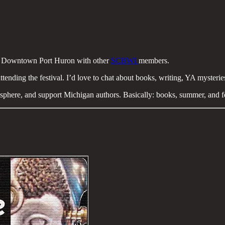
 Downtown Port Huron with other
SCBWI
members.
attending the festival. I’d love to chat about books, writing, YA mysteries
mosphere, and support Michigan authors. Basically: books, summer, and 