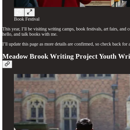
Book Festival
This year, I’ll be visiting writing camps, book festivals, art fairs, 
hello, and talk books with me.
I’ll update this page as more details are confirmed, so check back for 
Meadow Brook Writing Project Youth Wr