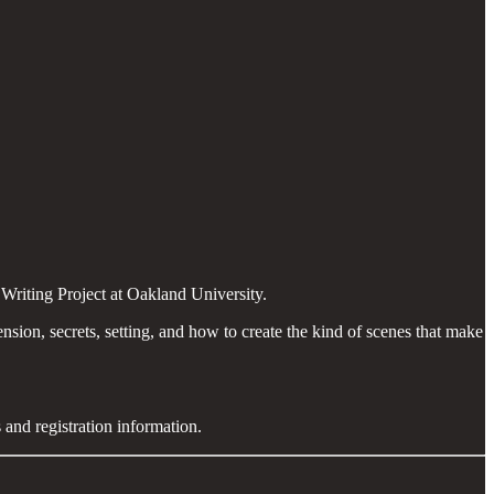
Writing Project at Oakland University.
sion, secrets, setting, and how to create the kind of scenes that make
 and registration information.