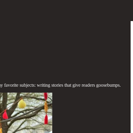
y favorite subjects: writing stories that give readers goosebumps.