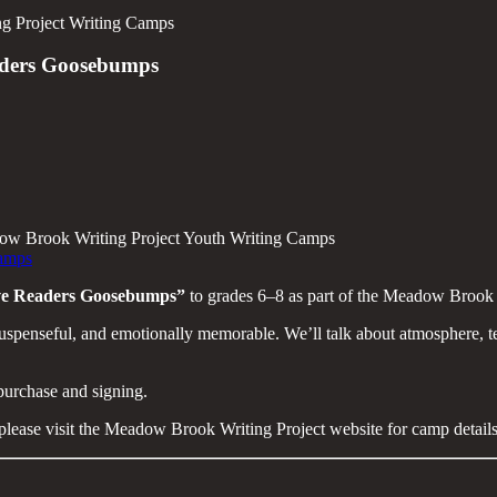
g Project Writing Camps
aders Goosebumps
adow Brook Writing Project Youth Writing Camps
Camps
ive Readers Goosebumps”
to grades 6–8 as part of the Meadow Brook 
uspenseful, and emotionally memorable. We’ll talk about atmosphere, ten
 purchase and signing.
 please visit the Meadow Brook Writing Project website for camp details