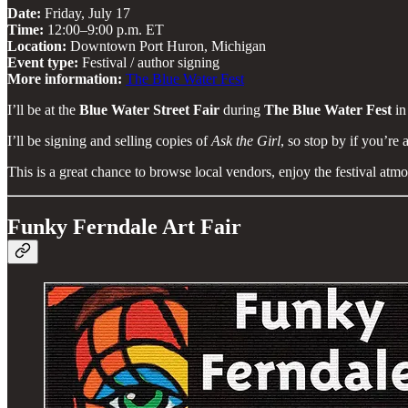
Date:
Friday, July 17
Time:
12:00–9:00 p.m. ET
Location:
Downtown Port Huron, Michigan
Event type:
Festival / author signing
More information:
The Blue Water Fest
I’ll be at the
Blue Water Street Fair
during
The Blue Water Fest
in
I’ll be signing and selling copies of
Ask the Girl
, so stop by if you’re 
This is a great chance to browse local vendors, enjoy the festival at
Funky Ferndale Art Fair