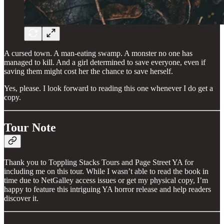
A cursed town. A man-eating swamp. A monster no one has
managed to kill. And a girl determined to save everyone, even if
saving them might cost her the chance to save herself.
Yes, please. I look forward to reading this one whenever I do get a
copy.
Tour Note
Thank you to Toppling Stacks Tours and Page Street YA for
including me on this tour. While I wasn’t able to read the book in
time due to NetGalley access issues or get my physical copy, I’m
happy to feature this intriguing YA horror release and help readers
discover it.