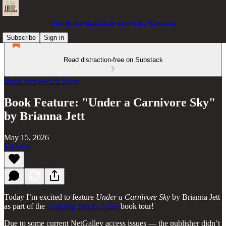
The Brave Bookshelf with Kim Bartosch
Subscribe
Sign in
Read distraction-free on Substack
Book Reviews & More
Book Feature: "Under a Carnivore Sky"
by Brianna Jett
May 15, 2026
Listen
Today I’m excited to feature
Under a Carnivore Sky
by Brianna Jett
as part of the
Toppling Stacks Tours
book tour!
Due to some current NetGalley access issues — the publisher didn’t