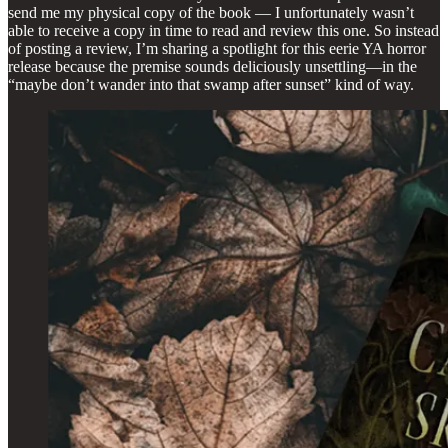
send me my physical copy of the book — I unfortunately wasn’t
able to receive a copy in time to read and review this one. So instead
of posting a review, I’m sharing a spotlight for this eerie YA horror
release because the premise sounds deliciously unsettling—in the
“maybe don’t wander into that swamp after sunset” kind of way.