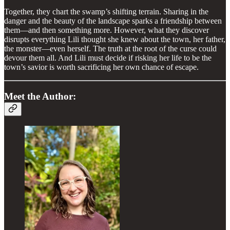
Together, they chart the swamp’s shifting terrain. Sharing in the
danger and the beauty of the landscape sparks a friendship between
them—and then something more. However, what they discover
disrupts everything Lili thought she knew about the town, her father,
the monster—even herself. The truth at the root of the curse could
devour them all. And Lili must decide if risking her life to be the
town’s savior is worth sacrificing her own chance of escape.
Meet the Author: