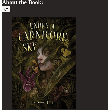
About the Book: