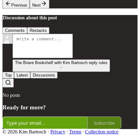
Previous
Next
Discussion about this post
Comments
Restacks
The Brave Bookshelf with Kim Bartosch reply rules
Top
Latest
Discussions
No posts
Ready for more?
Subscribe
© 2026 Kim Bartosch
·
Privacy
∙
Terms
∙
Collection notice