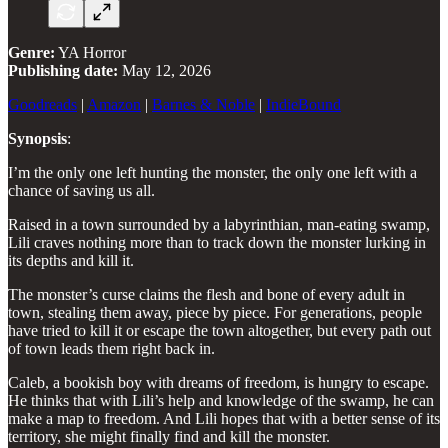
Genre:
YA Horror
Publishing date:
May 12, 2026
Goodreads
|
Amazon
|
Barnes & Noble
|
IndieBound
Synopsis
:
I’m the only one left hunting the monster, the only one left with a
chance of saving us all.
Raised in a town surrounded by a labyrinthian, man-eating swamp,
Lili craves nothing more than to track down the monster lurking in
its depths and kill it.
The monster’s curse claims the flesh and bone of every adult in
town, stealing them away, piece by piece. For generations, people
have tried to kill it or escape the town altogether, but every path out
of town leads them right back in.
Caleb, a bookish boy with dreams of freedom, is hungry to escape.
He thinks that with Lili’s help and knowledge of the swamp, he can
make a map to freedom. And Lili hopes that with a better sense of its
territory, she might finally find and kill the monster.