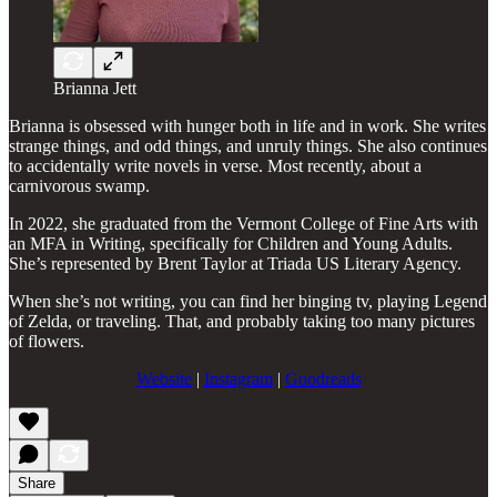
Brianna Jett
Brianna is obsessed with hunger both in life and in work. She writes
strange things, and odd things, and unruly things. She also continues
to accidentally write novels in verse. Most recently, about a
carnivorous swamp.
In 2022, she graduated from the Vermont College of Fine Arts with
an MFA in Writing, specifically for Children and Young Adults.
She’s represented by Brent Taylor at Triada US Literary Agency.
When she’s not writing, you can find her binging tv, playing Legend
of Zelda, or traveling. That, and probably taking too many pictures
of flowers.
Website
|
Instagram
|
Goodreads
Share