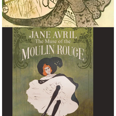
About the book: