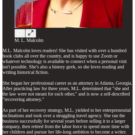
M. L. Malcolm
M.L. Malcolm loves readers! She has visited with over a hundred
book clubs all over the country, and is happy to use Zoom or
whatever technology is available to connect when a personal visit
isn't possible. She's also a history geek, so she loves reading and
writing historical fiction.
She began her professional career as an attorney in Atlanta, Georgia.
After practicing law for three years, M.L. determined that "she and
the law were not meant for each other," and is now a self-described
"recovering attorney."
As part of her recovery strategy, M.L. yielded to her entrepreneurial
inclinations and took over a struggling travel agency. She ran the
business successfully for several years before selling it to a larger
company, then retired from the labor force to spend more time with
her children and pursue her life-long ambition to become a writer.