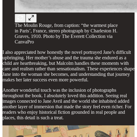
The Moulin Rouge, from caption: “the warmest place
in Paris’, France, stereo photograph by Charleston H.
Graves, 1910. Photo by The Everett Collection via
CanvaPro
I also appreciated how honestly the novel portrayed Jane’s difficult
upbringing. Her mother’s abuse and the trauma she endured as a
child are heartbreaking, but Malcolm handles these moments with
care and realism rather than sensationalism. These experiences shape
Jane into the woman she becomes, and understanding that journey
makes her later success even more powerful.
Another wonderful touch was the inclusion of photographs
throughout the book. I absolutely loved this addition. Seeing real
images connected to Jane Avril and the world she inhabited added
another layer of immersion that made the story feel even richer. For
readers who enjoy historical fiction grounded in real people and
places, this detail is such a treat.