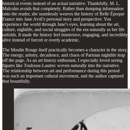
historical events instead of an actual narrative. Thankfully, M. L.
Malcolm avoids that completely. Rather than dumping information
onto the reader, she seamlessly weaves the history of Belle Époque
France into Jane Avril’s personal story and perspective. You
experience the world through Jane’s eyes, learning about the art,
culture, nightlife, and social struggles of the era naturally as her life
unfolds. It made the history feel immersive, engaging, and incredibly
alive instead of forced or overly academic.
The Moulin Rouge itself practically becomes a character in the story.
The energy, artistry, decadence, and chaos of Parisian nightlife leap
off the page. As an art history enthusiast, I especially loved seeing
figures like Toulouse-Lautrec woven naturally into the narrative.
The relationship between art and performance during this period
was such an important cultural movement, and the author captured
that beautifully.