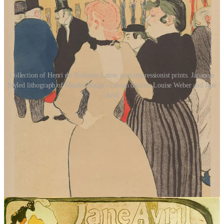
Collection of Henri de Toulouse-Latrec post-impressionist prints. Japanese
Styled lithograph of Moulin Rouge's cancan dancers Louise Weber and Jane
Avril
What surprised me most, though, was just how emotionally invested
I became. I expected to enjoy the historical elements because of my
personal interests, but I didn’t expect to become so completely
absorbed in Jane’s life. This wasn’t a dry historical account or a
slow-moving literary piece. It was emotional, compelling,
atmospheric, and impossible to put down.
Malcolm’s writing style flows beautifully, balancing historical detail
with engaging storytelling. The pacing kept me turning pages late
into the night because I constantly wanted to know what would
happen next. Even though Jane Avril is a historical figure whose life
is documented, the novel still feels suspenseful and emotionally
gripping.