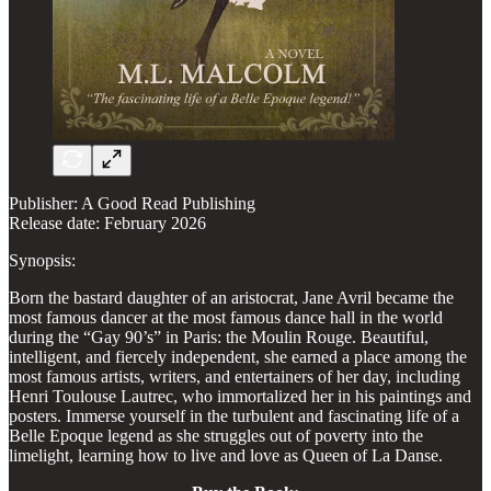
Publisher: A Good Read Publishing
Release date: February 2026
Synopsis:
Born the bastard daughter of an aristocrat, Jane Avril became the
most famous dancer at the most famous dance hall in the world
during the “Gay 90’s” in Paris: the Moulin Rouge. Beautiful,
intelligent, and fiercely independent, she earned a place among the
most famous artists, writers, and entertainers of her day, including
Henri Toulouse Lautrec, who immortalized her in his paintings and
posters. Immerse yourself in the turbulent and fascinating life of a
Belle Epoque legend as she struggles out of poverty into the
limelight, learning how to live and love as Queen of La Danse.