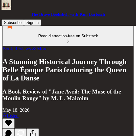
The Brave Bookshelf with Kim Bartosch
Subscribe
Sign in
Read distraction-free on Substack
Book Reviews & More
A Stunning Historical Journey Through
Belle Époque Paris featuring the Queen
of La Danse
A Book Review of "Jane Avril: The Muse of the
Moulin Rouge" by M. L. Malcolm
May 18, 2026
Listen