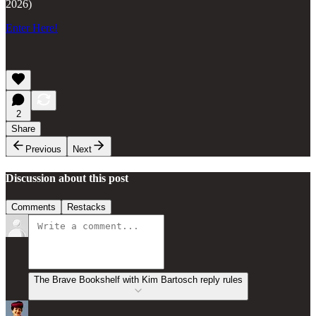
2026)
Enter Here!
2
Share
Previous
Next
Discussion about this post
Comments
Restacks
The Brave Bookshelf with Kim Bartosch reply rules