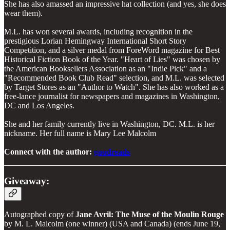
She has also amassed an impressive hat collection (and yes, she does
wear them).
M.L. has won several awards, including recognition in the
prestigious Lorian Hemingway International Short Story
Competition, and a silver medal from ForeWord magazine for Best
Historical Fiction Book of the Year. "Heart of Lies" was chosen by
the American Booksellers Association as an "Indie Pick" and a
"Recommended Book Club Read" selection, and M.L. was selected
by Target Stores as an "Author to Watch". She has also worked as a
free-lance journalist for newspapers and magazines in Washington,
DC and Los Angeles.
She and her family currently live in Washington, DC. M.L. is her
nickname. Her full name is Mary Lee Malcolm
Connect with the author:
goodreads
Giveaway:
Autographed copy of
Jane Avril: The Muse of the Moulin Rouge
by M. L. Malcolm (one winner) (USA and Canada) (ends June 19,