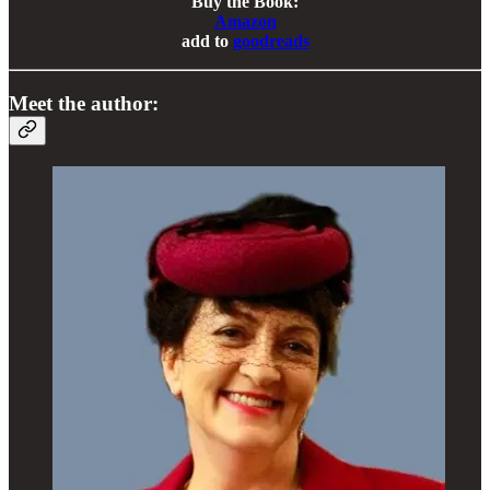
Buy the Book:
Amazon
add to
goodreads
Meet the author: