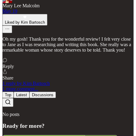
Mary Lee Malcolm
May 19
Liked by Kim Bartosch
Oh my gosh! Thank you for the wonderful review! I felt very close
to Jane as I was researching and writing this book. She really was a
remarkable woman whose story deserves to be told. Thank you!
Reply
Share
1 reply by Kim Bartosch
1 more comment...
Top
Latest
Discussions
No posts
Ready for more?