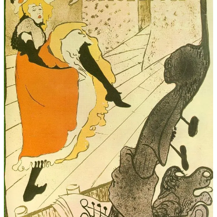
The book also does a fantastic job exploring themes of identity,
survival, independence, art, and reinvention. Jane constantly has to
navigate a world that wants to define her by her gender, social
status, or past trauma, yet she refuses to let herself be confined by
any of it. That aspect of her story felt surprisingly modern and
deeply inspiring.
By the end of the novel, I felt both emotionally satisfied and
genuinely moved. Jane Avril is a woman who deserves far more
recognition in historical fiction, and M. L. Malcolm gives her the
spotlight she deserves with compassion, intelligence, and
extraordinary attention to detail.
If you love historical fiction rich in atmosphere, strong female
protagonists, art history, Parisian culture, or stories centered around
real historical figures, I strongly recommend
Jane Avril: The Muse of
the Moulin Rouge
. This book exceeded every expectation I had and
easily became one of my favorite historical fiction reads.
A mesmerizing, beautifully researched, and emotionally powerful
novel that shines a long-overdue light on one of Belle Époque
Paris’s most unforgettable women. Five stars without hesitation.
⭐⭐⭐⭐⭐