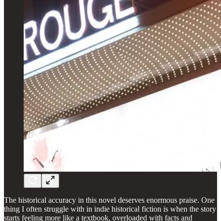
The historical accuracy in this novel deserves enormous praise. One
thing I often struggle with in indie historical fiction is when the story
starts feeling more like a textbook, overloaded with facts and