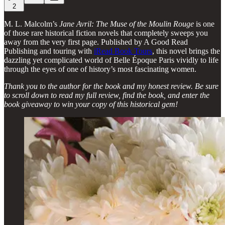
2
M. L. Malcolm’s
Jane Avril: The Muse of the Moulin Rouge
is one
of those rare historical fiction novels that completely sweeps you
away from the very first page. Published by A Good Read
Publishing and touring with
iRead Book Tours
, this novel brings the
dazzling yet complicated world of Belle Époque Paris vividly to life
through the eyes of one of history’s most fascinating women.
Thank you to the author for the book and my honest review. Be sure
to scroll down to read my full review, find the book, and enter the
book giveaway to win your copy of this historical gem!