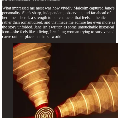
What impressed me most was how vividly Malcolm captured Jane’s
personality. She’s sharp, independent, observant, and far ahead of
her time. There’s a strength to her character that feels authentic
rather than romanticized, and that made me admire her even more as
the story unfolded. Jane isn’t written as some untouchable historical
icon—she feels like a living, breathing woman trying to survive and
carve out her place in a harsh world.