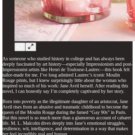
As someone who studied history in college and has always been
deeply fascinated by art history—especially Impressionism and post-
Impressionist artists like Henri de Toulouse-Lautrec—this book felt
tailor-made for me. I’ve long admired Lautrec’s iconic Moulin
Rouge prints, but I knew surprisingly little about the woman who
inspired so much of his work: Jane Avril herself. After reading this
novel, I can honestly say I’m completely captivated by her story.
Born into poverty as the illegitimate daughter of an aristocrat, Jane
Avril rises from an abusive and traumatic childhood to become the
queen of the Moulin Rouge during the famed “Gay 90s” in Paris.
But this novel is so much more than a glamorous account of cabaret
life. M. L. Malcolm dives deeply into Jane’s emotional struggles,
resilience, wit, intelligence, and determination in a way that makes
her feel incredibly real and human.